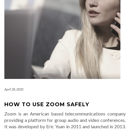
April 28, 2020
HOW TO USE ZOOM SAFELY
Zoom is an American based telecommunications company
providing a platform for group audio and video conferences.
It was developed by Eric Yuan in 2011 and launched in 2013.