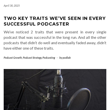
April 30, 2025
TWO KEY TRAITS WE’VE SEEN IN EVERY
SUCCESSFUL PODCASTER
We’ve noticed 2 traits that were present in every single
podcast that was successful in the long run. And all the other
podcasts that didn’t do well and eventually faded away, didn’t
have either one of these traits.
Podcast Growth
,
Podcast Strategy
,
Podcasting
-
by
podlab