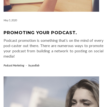
May 5, 2020
PROMOTING YOUR PODCAST.
Podcast promotion is something that’s on the mind of every
pod-caster out there. There are numerous ways to promote
your podcast from building a network to posting on social
media!
Podcast Marketing
-
by
podlab