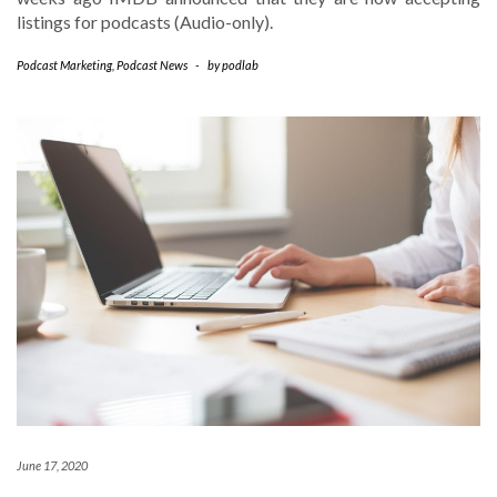
listings for podcasts (Audio-only).
Podcast Marketing
,
Podcast News
-
by
podlab
June 17, 2020