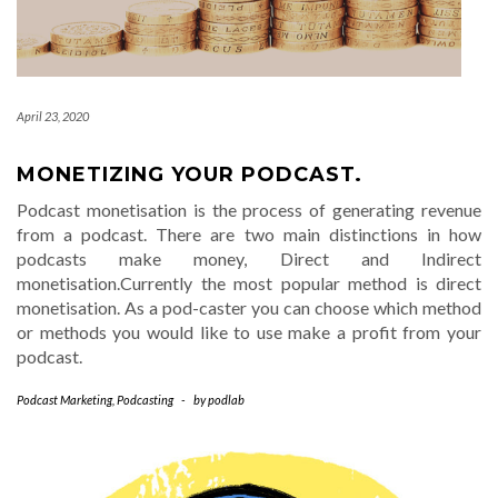
April 23, 2020
MONETIZING YOUR PODCAST.
Podcast monetisation is the process of generating revenue
from a podcast. There are two main distinctions in how
podcasts make money, Direct and Indirect
monetisation.Currently the most popular method is direct
monetisation. As a pod-caster you can choose which method
or methods you would like to use make a profit from your
podcast.
Podcast Marketing
,
Podcasting
-
by
podlab