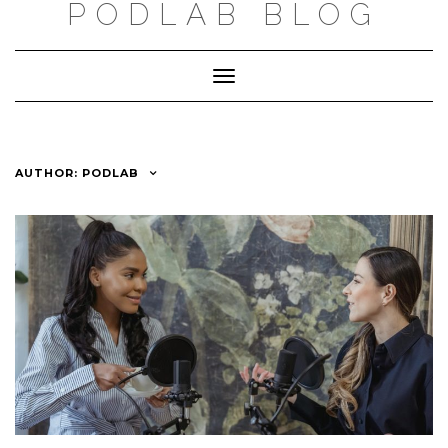
PODLAB BLOG
Skip
to
Toggle
content
Navigation
AUTHOR:
PODLAB