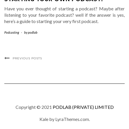
Have you ever thought of starting a podcast? Maybe after
listening to your favorite podcast? well if the answer is yes,
here’s a guide to starting your very first podcast.
Podcasting
-
by
podlab
PREVIOUS POSTS
Copyright © 2021
PODLAB (PRIVATE) LIMITED
Kale
by LyraThemes.com.