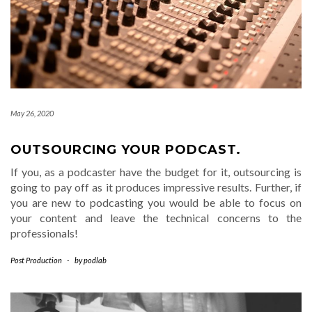
May 26, 2020
OUTSOURCING YOUR PODCAST.
If you, as a podcaster have the budget for it, outsourcing is
going to pay off as it produces impressive results. Further, if
you are new to podcasting you would be able to focus on
your content and leave the technical concerns to the
professionals!
Post Production
-
by
podlab