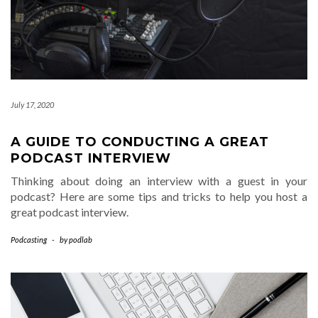
July 17, 2020
A GUIDE TO CONDUCTING A GREAT
PODCAST INTERVIEW
Thinking about doing an interview with a guest in your
podcast? Here are some tips and tricks to help you host a
great podcast interview.
Podcasting
-
by
podlab