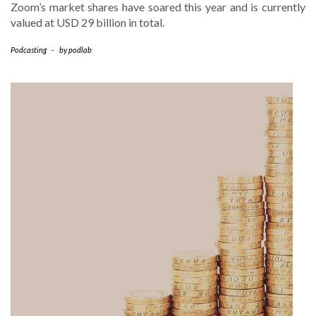
Zoom’s market shares have soared this year and is currently
valued at USD 29 billion in total.
Podcasting
-
by
podlab