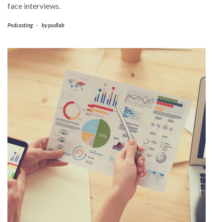
face interviews.
Podcasting
-
by
podlab