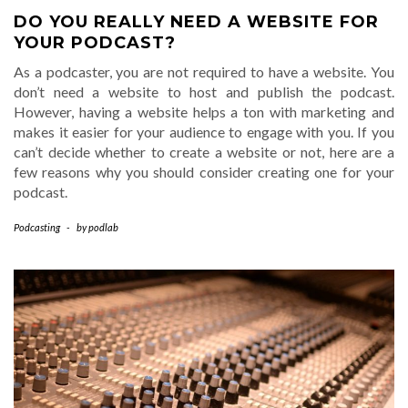
DO YOU REALLY NEED A WEBSITE FOR
YOUR PODCAST?
As a podcaster, you are not required to have a website. You
don’t need a website to host and publish the podcast.
However, having a website helps a ton with marketing and
makes it easier for your audience to engage with you. If you
can’t decide whether to create a website or not, here are a
few reasons why you should consider creating one for your
podcast.
Podcasting
-
by
podlab