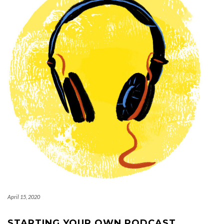
April 15, 2020
STARTING YOUR OWN PODCAST.