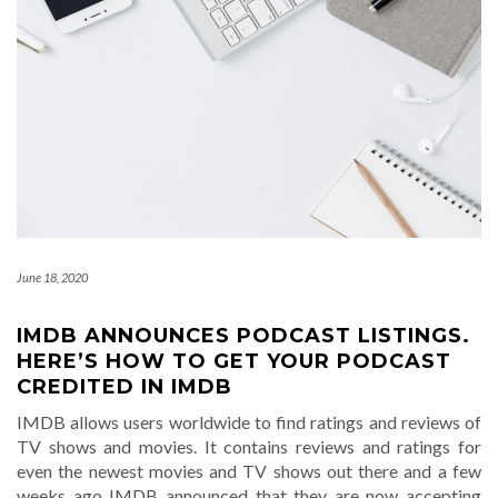
June 18, 2020
IMDB ANNOUNCES PODCAST LISTINGS.
HERE’S HOW TO GET YOUR PODCAST
CREDITED IN IMDB
IMDB allows users worldwide to find ratings and reviews of
TV shows and movies. It contains reviews and ratings for
even the newest movies and TV shows out there and a few
weeks ago IMDB announced that they are now accepting