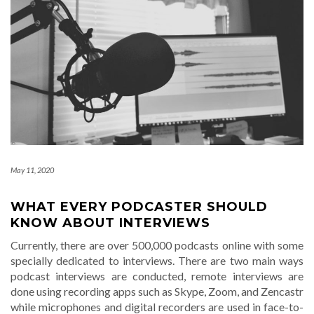
May 11, 2020
WHAT EVERY PODCASTER SHOULD
KNOW ABOUT INTERVIEWS
Currently, there are over 500,000 podcasts online with some
specially dedicated to interviews. There are two main ways
podcast interviews are conducted, remote interviews are
done using recording apps such as Skype, Zoom, and Zencastr
while microphones and digital recorders are used in face-to-