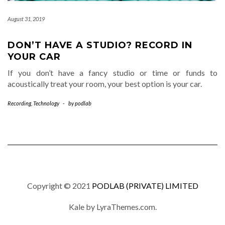
August 31, 2019
DON’T HAVE A STUDIO? RECORD IN
YOUR CAR
If you don’t have a fancy studio or time or funds to
acoustically treat your room, your best option is your car.
Recording
,
Technology
-
by
podlab
Copyright © 2021
PODLAB (PRIVATE) LIMITED
Kale
by LyraThemes.com.