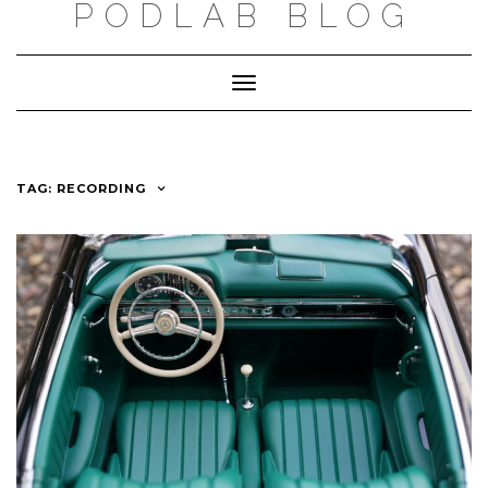
PODLAB BLOG
Skip
to
Toggle
content
Navigation
TAG: RECORDING